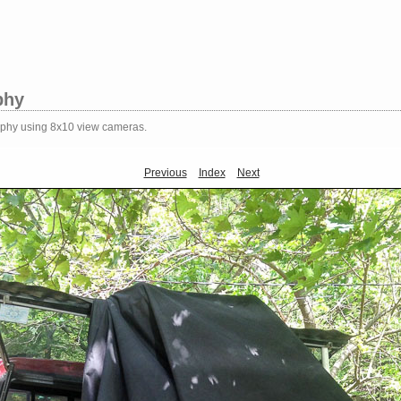
phy
aphy using 8x10 view cameras.
Previous
Index
Next