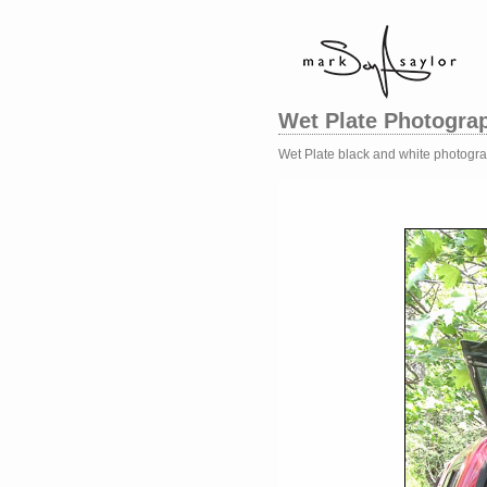
Wet Plate Photogra
Wet Plate black and white photogr