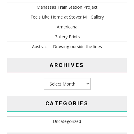
Manassas Train Station Project
Feels Like Home at Stover Mill Gallery
Americana
Gallery Prints
Abstract – Drawing outside the lines
ARCHIVES
Archives
CATEGORIES
Uncategorized