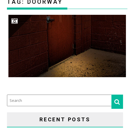
TAG:
DOORWAY
NEW YORK CENTER FOR PHOTOGRAPHIC ART
RECENT POSTS